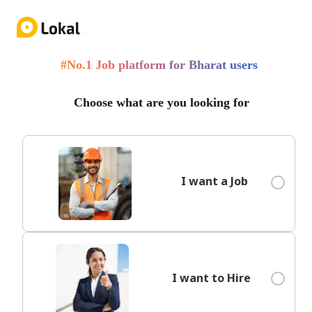
Employer Login
#No.1 Job platform for Bharat users
Choose what are you looking for
I want a Job
I want to Hire